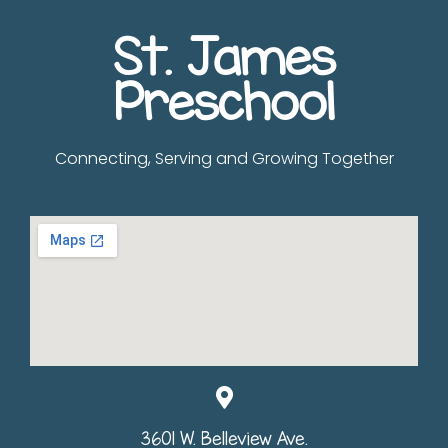
St. James
Preschool
Connecting, Serving and Growing Together
3601 W. Belleview Ave.