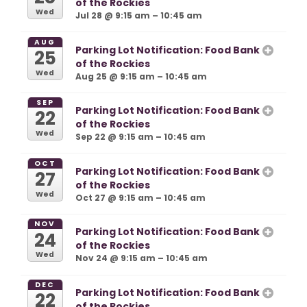
of the Rockies
Wed
Jul 28 @ 9:15 am – 10:45 am
AUG
Parking Lot Notification: Food Bank
25
of the Rockies
Wed
Aug 25 @ 9:15 am – 10:45 am
SEP
Parking Lot Notification: Food Bank
22
of the Rockies
Wed
Sep 22 @ 9:15 am – 10:45 am
OCT
Parking Lot Notification: Food Bank
27
of the Rockies
Wed
Oct 27 @ 9:15 am – 10:45 am
NOV
Parking Lot Notification: Food Bank
24
of the Rockies
Wed
Nov 24 @ 9:15 am – 10:45 am
DEC
Parking Lot Notification: Food Bank
22
of the Rockies