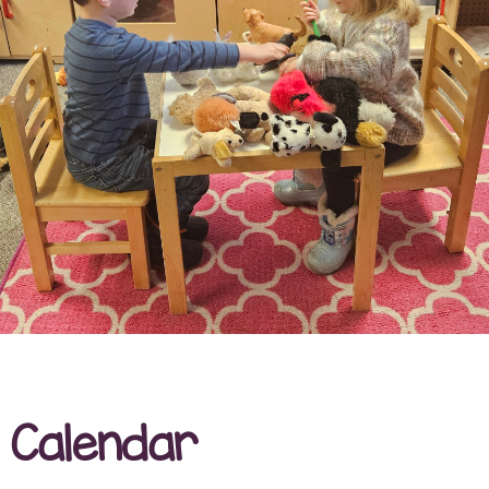
Calendar