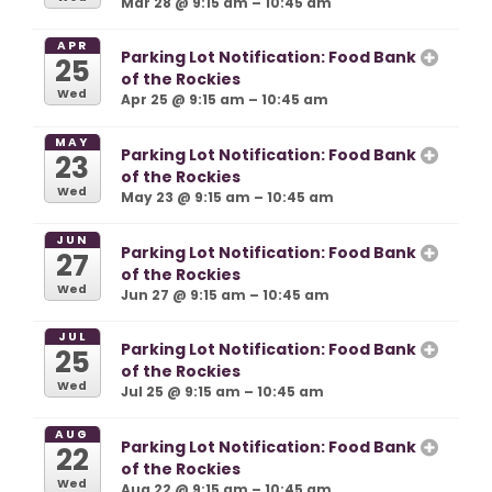
Mar 28 @ 9:15 am – 10:45 am
APR
Parking Lot Notification: Food Bank
25
of the Rockies
Wed
Apr 25 @ 9:15 am – 10:45 am
MAY
Parking Lot Notification: Food Bank
23
of the Rockies
Wed
May 23 @ 9:15 am – 10:45 am
JUN
Parking Lot Notification: Food Bank
27
of the Rockies
Wed
Jun 27 @ 9:15 am – 10:45 am
JUL
Parking Lot Notification: Food Bank
25
of the Rockies
Wed
Jul 25 @ 9:15 am – 10:45 am
AUG
Parking Lot Notification: Food Bank
22
of the Rockies
Wed
Aug 22 @ 9:15 am – 10:45 am