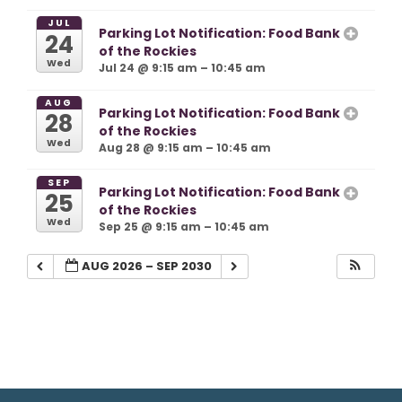
JUL
Parking Lot Notification: Food Bank
24
of the Rockies
Wed
Jul 24 @ 9:15 am – 10:45 am
AUG
Parking Lot Notification: Food Bank
28
of the Rockies
Wed
Aug 28 @ 9:15 am – 10:45 am
SEP
Parking Lot Notification: Food Bank
25
of the Rockies
Wed
Sep 25 @ 9:15 am – 10:45 am
AUG 2026 – SEP 2030