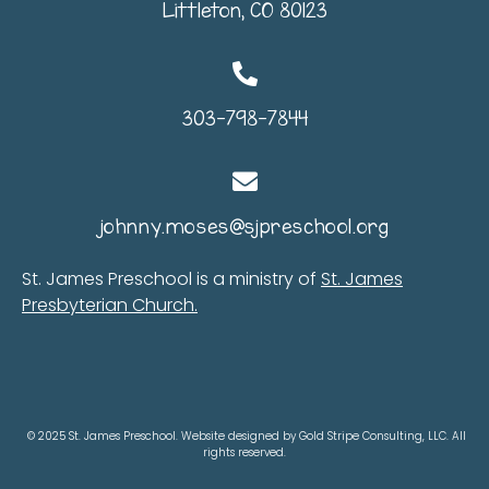
Littleton, CO 80123
303-798-7844
johnny.moses@sjpreschool.org
St. James Preschool is a ministry of
St. James
Presbyterian Church.
© 2025 St. James Preschool. Website designed by Gold Stripe Consulting, LLC. All
rights reserved.