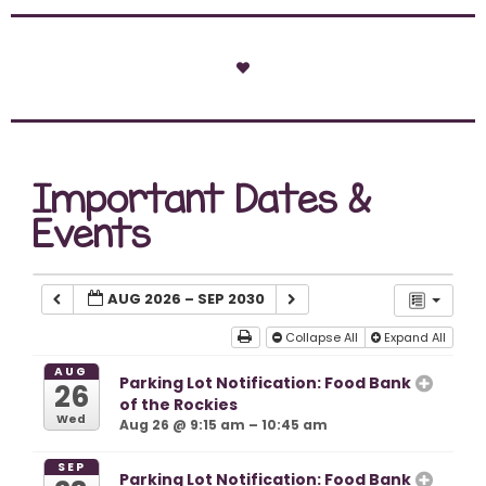
Important Dates &
Events
AUG 2026 – SEP 2030
Collapse All
Expand All
AUG
Parking Lot Notification: Food Bank
26
of the Rockies
Wed
Aug 26 @ 9:15 am – 10:45 am
SEP
Parking Lot Notification: Food Bank