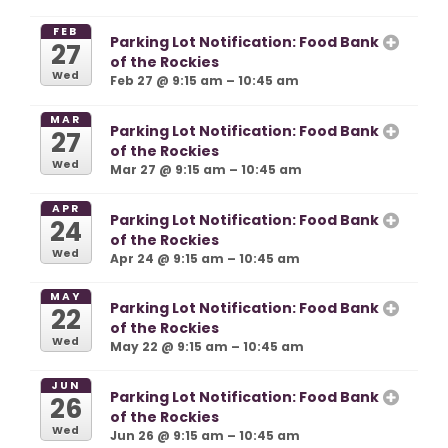
FEB
Parking Lot Notification: Food Bank
27
of the Rockies
Wed
Feb 27 @ 9:15 am – 10:45 am
MAR
Parking Lot Notification: Food Bank
27
of the Rockies
Wed
Mar 27 @ 9:15 am – 10:45 am
APR
Parking Lot Notification: Food Bank
24
of the Rockies
Wed
Apr 24 @ 9:15 am – 10:45 am
MAY
Parking Lot Notification: Food Bank
22
of the Rockies
Wed
May 22 @ 9:15 am – 10:45 am
JUN
Parking Lot Notification: Food Bank
26
of the Rockies
Wed
Jun 26 @ 9:15 am – 10:45 am