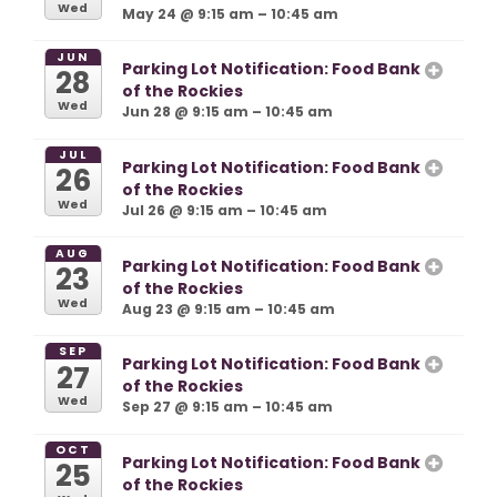
Wed
May 24 @ 9:15 am – 10:45 am
JUN
Parking Lot Notification: Food Bank
28
of the Rockies
Wed
Jun 28 @ 9:15 am – 10:45 am
JUL
Parking Lot Notification: Food Bank
26
of the Rockies
Wed
Jul 26 @ 9:15 am – 10:45 am
AUG
Parking Lot Notification: Food Bank
23
of the Rockies
Wed
Aug 23 @ 9:15 am – 10:45 am
SEP
Parking Lot Notification: Food Bank
27
of the Rockies
Wed
Sep 27 @ 9:15 am – 10:45 am
OCT
Parking Lot Notification: Food Bank
25
of the Rockies