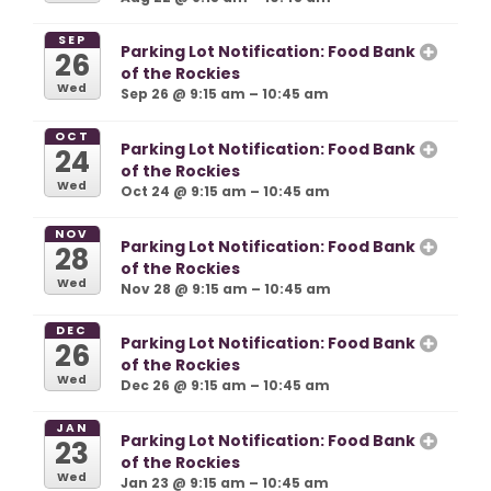
SEP
Parking Lot Notification: Food Bank
26
of the Rockies
Wed
Sep 26 @ 9:15 am – 10:45 am
OCT
Parking Lot Notification: Food Bank
24
of the Rockies
Wed
Oct 24 @ 9:15 am – 10:45 am
NOV
Parking Lot Notification: Food Bank
28
of the Rockies
Wed
Nov 28 @ 9:15 am – 10:45 am
DEC
Parking Lot Notification: Food Bank
26
of the Rockies
Wed
Dec 26 @ 9:15 am – 10:45 am
JAN
Parking Lot Notification: Food Bank
23
of the Rockies
Wed
Jan 23 @ 9:15 am – 10:45 am