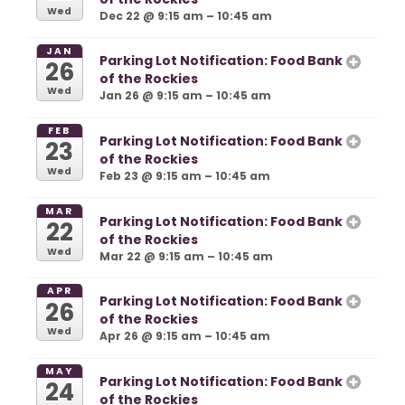
Wed
Dec 22 @ 9:15 am – 10:45 am
JAN
Parking Lot Notification: Food Bank
26
of the Rockies
Wed
Jan 26 @ 9:15 am – 10:45 am
FEB
Parking Lot Notification: Food Bank
23
of the Rockies
Wed
Feb 23 @ 9:15 am – 10:45 am
MAR
Parking Lot Notification: Food Bank
22
of the Rockies
Wed
Mar 22 @ 9:15 am – 10:45 am
APR
Parking Lot Notification: Food Bank
26
of the Rockies
Wed
Apr 26 @ 9:15 am – 10:45 am
MAY
Parking Lot Notification: Food Bank
24
of the Rockies