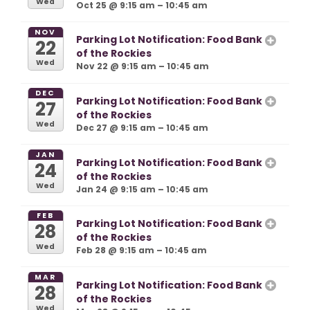
Wed
Oct 25 @ 9:15 am – 10:45 am
NOV
Parking Lot Notification: Food Bank
22
of the Rockies
Wed
Nov 22 @ 9:15 am – 10:45 am
DEC
Parking Lot Notification: Food Bank
27
of the Rockies
Wed
Dec 27 @ 9:15 am – 10:45 am
JAN
Parking Lot Notification: Food Bank
24
of the Rockies
Wed
Jan 24 @ 9:15 am – 10:45 am
FEB
Parking Lot Notification: Food Bank
28
of the Rockies
Wed
Feb 28 @ 9:15 am – 10:45 am
MAR
Parking Lot Notification: Food Bank
28
of the Rockies
Wed