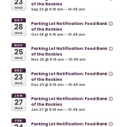
23
of the Rockies
Wed
Sep 23 @ 9:15 am – 10:45 am
OCT
Parking Lot Notification: Food Bank
28
of the Rockies
Wed
Oct 28 @ 9:15 am – 10:45 am
NOV
Parking Lot Notification: Food Bank
25
of the Rockies
Wed
Nov 25 @ 9:15 am – 10:45 am
DEC
Parking Lot Notification: Food Bank
23
of the Rockies
Wed
Dec 23 @ 9:15 am – 10:45 am
JAN
Parking Lot Notification: Food Bank
27
of the Rockies
Wed
Jan 27 @ 9:15 am – 10:45 am
FEB
Parking Lot Notification: Food Bank