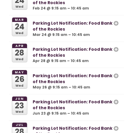
24
of the Rockies
Wed
Feb 24 @ 9:15 am – 10:45 am
MAR
Parking Lot Notification: Food Bank
24
of the Rockies
Wed
Mar 24 @ 9:15 am – 10:45 am
APR
Parking Lot Notification: Food Bank
28
of the Rockies
Wed
Apr 28 @ 9:15 am – 10:45 am
MAY
Parking Lot Notification: Food Bank
26
of the Rockies
Wed
May 26 @ 9:15 am – 10:45 am
JUN
Parking Lot Notification: Food Bank
23
of the Rockies
Wed
Jun 23 @ 9:15 am – 10:45 am
JUL
Parking Lot Notification: Food Bank
28